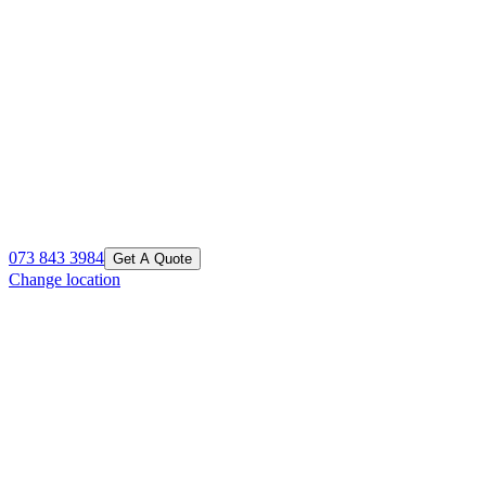
073 843 3984
Get A Quote
Change location