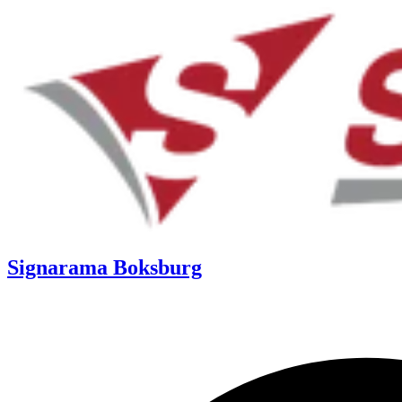
Signarama Boksburg