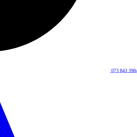
073 843 398