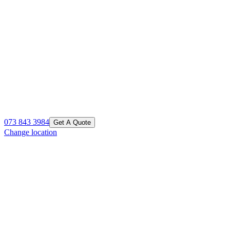
073 843 3984
Get A Quote
Change location