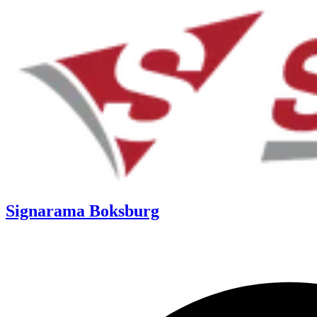
Signarama Boksburg