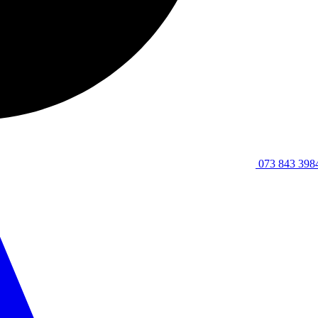
073 843 398