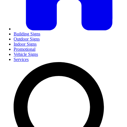
Building Signs
Outdoor Signs
Indoor Signs
Promotional
Vehicle Signs
Services