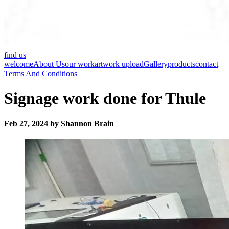
find us
welcome
About Us
our work
artwork upload
Gallery
products
contact
Terms And Conditions
Signage work done for Thule
Feb 27, 2024 by Shannon Brain