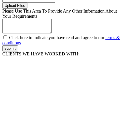
Upload Files
Please Use This Area To Provide Any Other Information About
Your Requirements
Click here to indicate you have read and agree to our
terms &
conditions
submit
CLIENTS WE HAVE WORKED WITH: