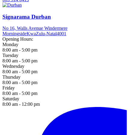
Signarama Durban
No 16, Walls Avenue Windermere
Morningside
KwaZulu-Natal
4001
Opening Hours:
Monday
8:00 am - 5:00 pm
Tuesday
8:00 am - 5:00 pm
Wednesday
8:00 am - 5:00 pm
Thursday
8:00 am - 5:00 pm
Friday
8:00 am - 5:00 pm
Saturday
8:00 am - 12:00 pm