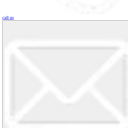
call us