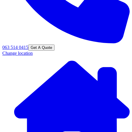
063 514 0415
Get A Quote
Change location