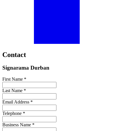
Contact
Signarama Durban
First Name *
Last Name *
Email Address *
Telephone *
Business Name *