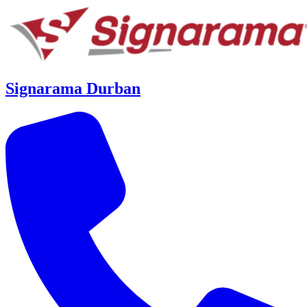
Signarama Durban