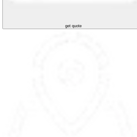
get quote