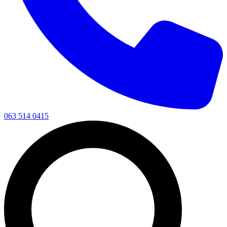
063 514 0415