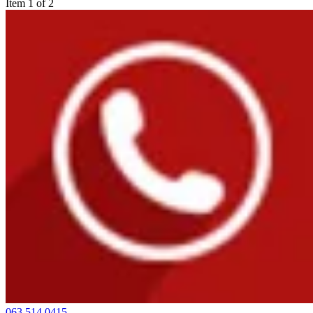
Item 1 of 2
063 514 0415