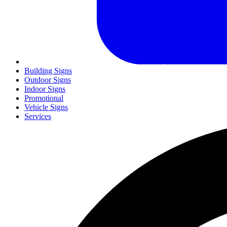
Building Signs
Outdoor Signs
Indoor Signs
Promotional
Vehicle Signs
Services