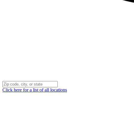
Click here for a list of all locations