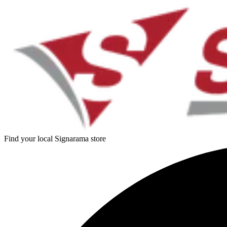
Find your local Signarama store